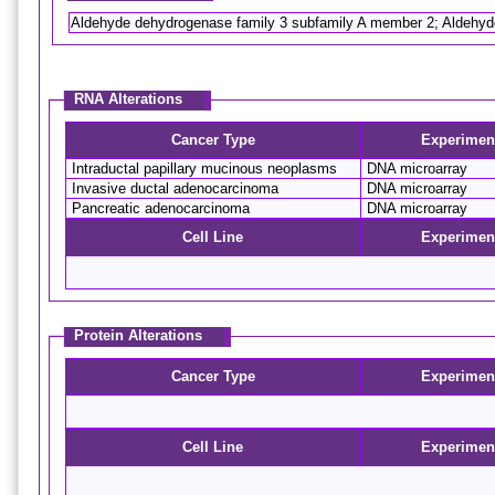
Aldehyde dehydrogenase family 3 subfamily A member 2; Aldeh
RNA Alterations
Cancer Type
Experimen
Intraductal papillary mucinous neoplasms
DNA microarray
Invasive ductal adenocarcinoma
DNA microarray
Pancreatic adenocarcinoma
DNA microarray
Cell Line
Experimen
Protein Alterations
Cancer Type
Experimen
Cell Line
Experimen