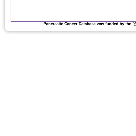
Pancreatic Cancer Database was funded by the "