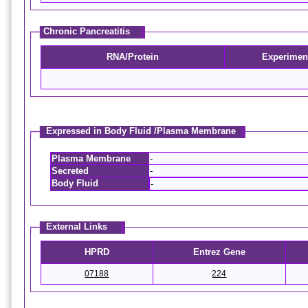
Chronic Pancreatitis
RNA/Protein
Experimen
Expressed in Body Fluid /Plasma Membrane
Plasma Membrane
-
Secreted
-
Body Fluid
-
External Links
HPRD
Entrez Gene
07188
224