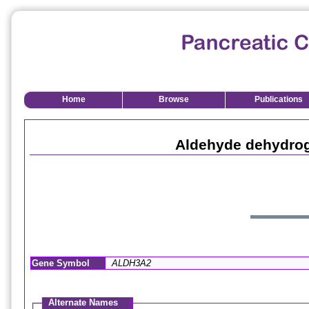
Home
Browse
Publications
Aldehyde dehydrog
Gene Symbol
ALDH3A2
Alternate Names